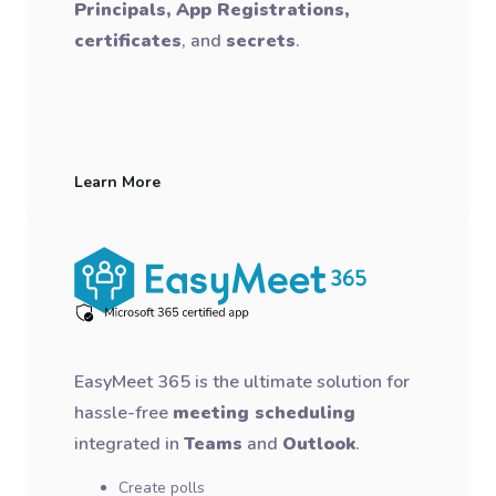
Principals, App Registrations,
certificates
, and
secrets
.
Learn More
EasyMeet 365 is the ultimate solution for
hassle-free
meeting scheduling
integrated in
Teams
and
Outlook
.
Create polls