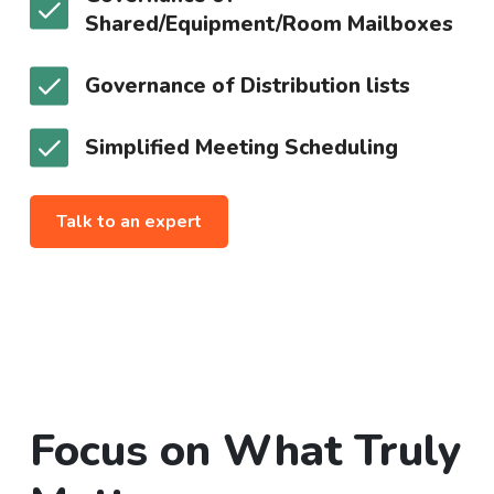
Shared/Equipment/Room Mailboxes
Governance of Distribution lists
Simplified Meeting Scheduling
Talk to an expert
Focus on What Truly