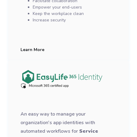
Facilitate collaboration
Empower your end-users
Keep the workplace clean
Increase security
Learn More
An easy way to manage your
organization's app identities with
automated workflows for
Service