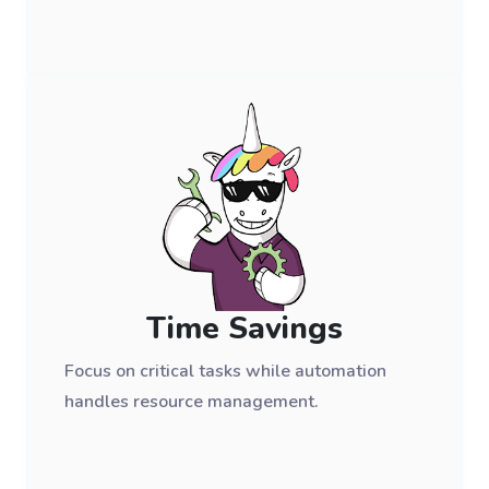
Time Savings
Focus on critical tasks while automation
handles resource management.