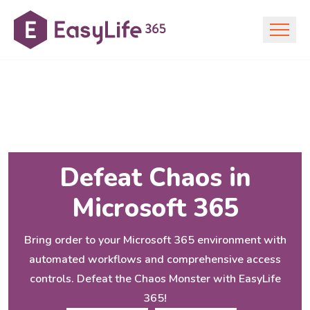
Defeat Chaos in
Microsoft 365
Bring order to your Microsoft 365 environment with
automated workflows and comprehensive access
controls. Defeat the Chaos Monster with EasyLife
365!