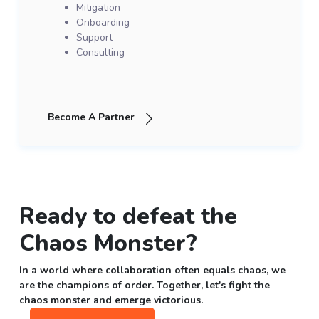
Mitigation
Onboarding
Support
Consulting
Become A Partner
Ready to defeat the
Chaos Monster?
In a world where collaboration often equals chaos, we
are the champions of order. Together, let's fight the
chaos monster and emerge victorious.