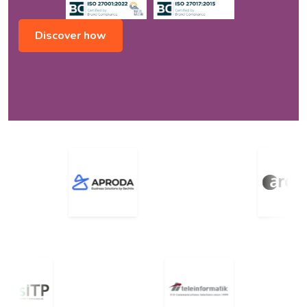
Discover how