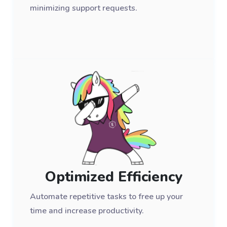
minimizing support requests.
Optimized Efficiency
Automate repetitive tasks to free up your
time and increase productivity.