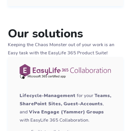
Our solutions
Keeping the Chaos Monster out of your work is an
Easy task with the EasyLife 365 Product Suite!
Lifecycle-Management
for your
Teams,
SharePoint Sites, Guest-Accounts
,
and
Viva Engage (Yammer) Groups
with EasyLife 365 Collaboration.