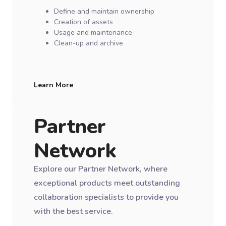
Define and maintain ownership
Creation of assets
Usage and maintenance
Clean-up and archive
Learn More
Partner
Network
Explore our Partner Network, where
exceptional products meet outstanding
collaboration specialists to provide you
with the best service.