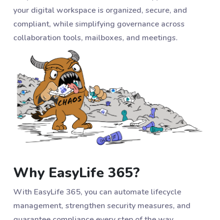
your digital workspace is organized, secure, and
compliant, while simplifying governance across
collaboration tools, mailboxes, and meetings.
Why EasyLife 365?
With EasyLife 365, you can automate lifecycle
management, strengthen security measures, and
guarantee compliance every step of the way.