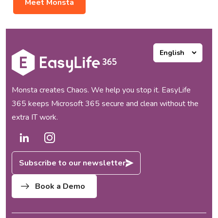
Meet Monsta
Monsta creates Chaos. We help you stop it. EasyLife
365 keeps Microsoft 365 secure and clean without the
extra IT work.
Subscribe to our newsletter
Book a Demo