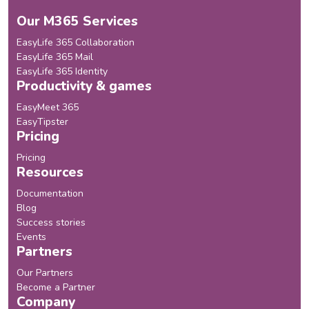
Our M365 Services
EasyLife 365 Collaboration
EasyLife 365 Mail
EasyLife 365 Identity
Productivity & games
EasyMeet 365
EasyTipster
Pricing
Pricing
Resources
Documentation
Blog
Success stories
Events
Partners
Our Partners
Become a Partner
Company