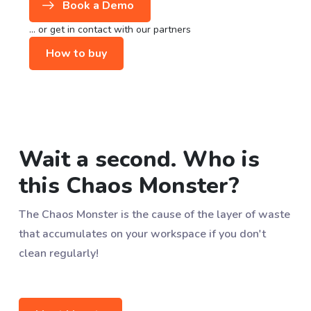
Book a Demo
... or get in contact with our partners
How to buy
Wait a second. Who is
this Chaos Monster?
The Chaos Monster is the cause of the layer of waste
that accumulates on your workspace if you don't
clean regularly!