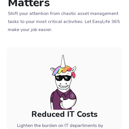
Matters
Shift your attention from chaotic asset management
tasks to your most critical activities. Let EasyLife 365
make your job easier.
Reduced IT Costs
Lighten the burden on IT departments by