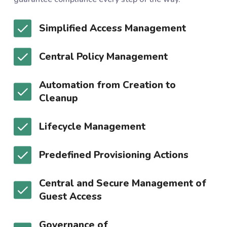
Simplified Access Management
Central Policy Management
Automation from Creation to
Cleanup
Lifecycle Management
Predefined Provisioning Actions
Central and Secure Management of
Guest Access
Governance of