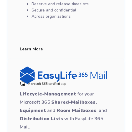
Reserve and release timeslots
Secure and confidential
Across organizations
Learn More
Lifecycle-Management
for your
Microsoft 365
Shared-Mailboxes,
Equipment
and
Room Mailboxes
, and
Distribution Lists
with EasyLife 365
Mail.