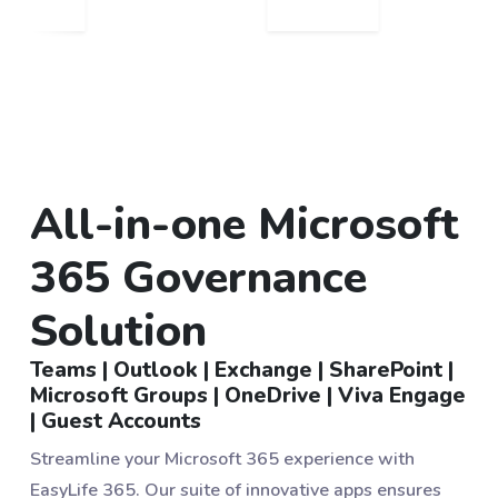
All-in-one Microsoft
365 Governance
Solution
Teams | Outlook | Exchange | SharePoint |
Microsoft Groups | OneDrive | Viva Engage
| Guest Accounts
Streamline your Microsoft 365 experience with
EasyLife 365. Our suite of innovative apps ensures