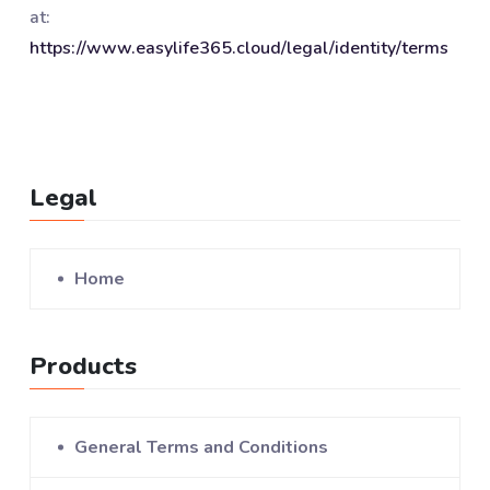
at:
https://www.easylife365.cloud/legal/identity/terms
Legal
Home
Products
General Terms and Conditions