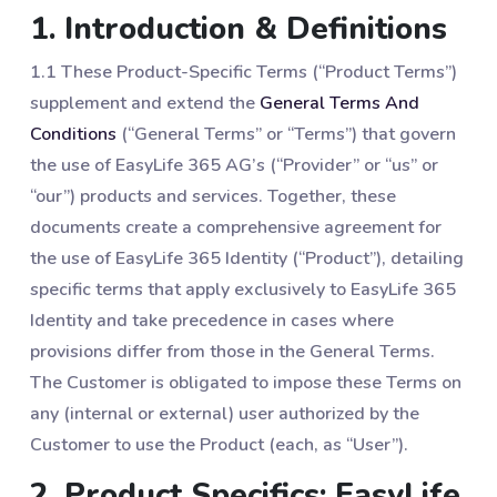
1. Introduction & Definitions
1.1 These Product-Specific Terms (“Product Terms”)
supplement and extend the
General Terms And
Conditions
(“General Terms” or “Terms”) that govern
the use of EasyLife 365 AG’s (“Provider” or “us” or
“our”) products and services. Together, these
documents create a comprehensive agreement for
the use of EasyLife 365 Identity (“Product”), detailing
specific terms that apply exclusively to EasyLife 365
Identity and take precedence in cases where
provisions differ from those in the General Terms.
The Customer is obligated to impose these Terms on
any (internal or external) user authorized by the
Customer to use the Product (each, as “User”).
2. Product Specifics: EasyLife