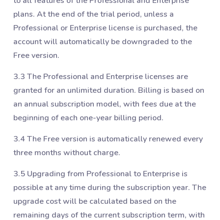
to all features of the Professional and Enterprise
plans. At the end of the trial period, unless a
Professional or Enterprise license is purchased, the
account will automatically be downgraded to the
Free version.
3.3 The Professional and Enterprise licenses are
granted for an unlimited duration. Billing is based on
an annual subscription model, with fees due at the
beginning of each one-year billing period.
3.4 The Free version is automatically renewed every
three months without charge.
3.5 Upgrading from Professional to Enterprise is
possible at any time during the subscription year. The
upgrade cost will be calculated based on the
remaining days of the current subscription term, with