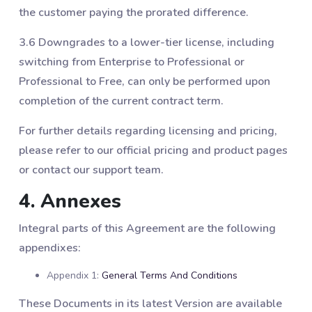
the customer paying the prorated difference.
3.6 Downgrades to a lower-tier license, including
switching from Enterprise to Professional or
Professional to Free, can only be performed upon
completion of the current contract term.
For further details regarding licensing and pricing,
please refer to our official pricing and product pages
or contact our support team.
4. Annexes
Integral parts of this Agreement are the following
appendixes:
Appendix 1:
General Terms And Conditions
These Documents in its latest Version are available