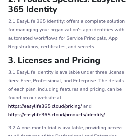
365 Identity
2.1 EasyLife 365 Identity: offers a complete solution
for managing your organization's app identities with
automated workflows for Service Principals, App
Registrations, certificates, and secrets.
3. Licenses and Pricing
3.1 EasyLife Identity is available under three license
tiers: Free, Professional, and Enterprise. The details
of each plan, including features and pricing, can be
found on our website at
https://easylife365.cloud/pricing/
and
https://easylife365.cloud/products/identity/
.
3.2 A one-month trial is available, providing access