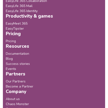
EasyLife 365 Collaboration
EasyLife 365 Mail
EasyLife 365 Identity
Productivity & games
EasyMeet 365
EasyTipster
Pricing
Pricing
Resources
Documentation
Blog
Success stories
Events
Partners
Our Partners
Become a Partner
Company
About us
Chaos Monster