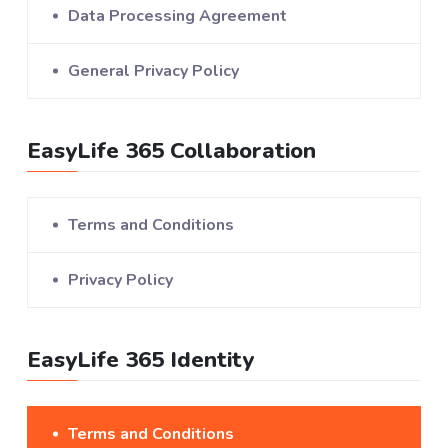
Data Processing Agreement
General Privacy Policy
EasyLife 365 Collaboration
Terms and Conditions
Privacy Policy
EasyLife 365 Identity
Terms and Conditions