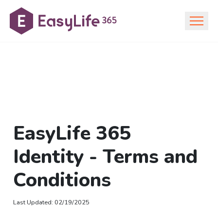
EasyLife 365
Identity - Terms and
Conditions
Last Updated
:
02/19/2025