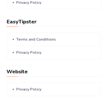
Privacy Policy
EasyTipster
Terms and Conditions
Privacy Policy
Website
Privacy Policy