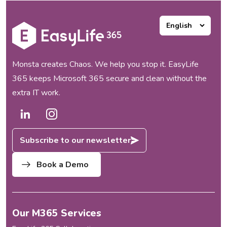
Monsta creates Chaos. We help you stop it. EasyLife
365 keeps Microsoft 365 secure and clean without the
extra IT work.
Subscribe to our newsletter
Book a Demo
Our M365 Services