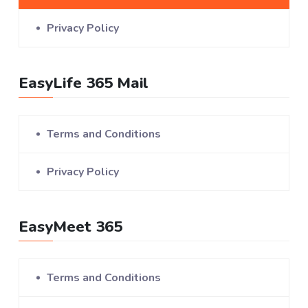
Privacy Policy
EasyLife 365 Mail
Terms and Conditions
Privacy Policy
EasyMeet 365
Terms and Conditions