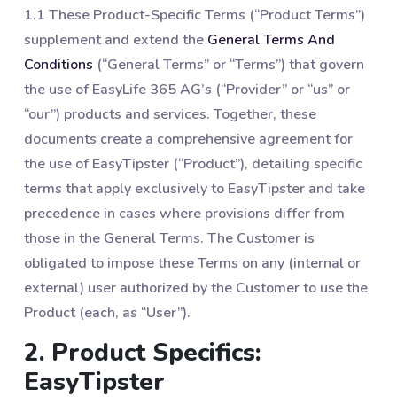
1.1 These Product-Specific Terms (“Product Terms”)
supplement and extend the
General Terms And
Conditions
(“General Terms” or “Terms”) that govern
the use of EasyLife 365 AG’s (“Provider” or “us” or
“our”) products and services. Together, these
documents create a comprehensive agreement for
the use of EasyTipster (“Product”), detailing specific
terms that apply exclusively to EasyTipster and take
precedence in cases where provisions differ from
those in the General Terms. The Customer is
obligated to impose these Terms on any (internal or
external) user authorized by the Customer to use the
Product (each, as “User”).
2. Product Specifics:
EasyTipster