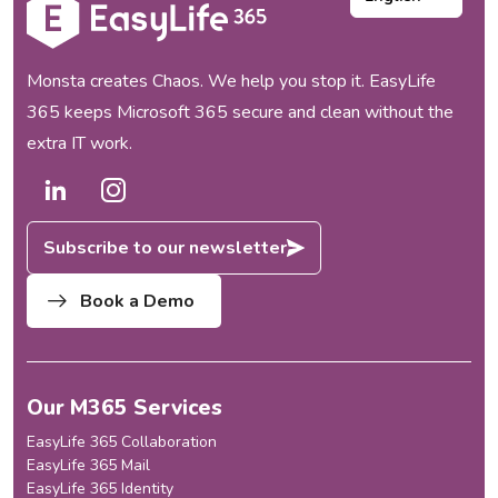
Monsta creates Chaos. We help you stop it. EasyLife
365 keeps Microsoft 365 secure and clean without the
extra IT work.
Subscribe to our newsletter
Book a Demo
Our M365 Services
EasyLife 365 Collaboration
EasyLife 365 Mail
EasyLife 365 Identity