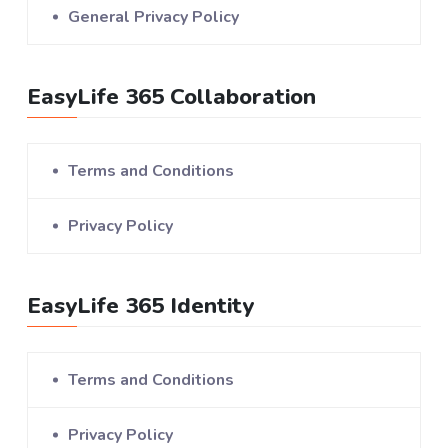
General Privacy Policy
EasyLife 365 Collaboration
Terms and Conditions
Privacy Policy
EasyLife 365 Identity
Terms and Conditions
Privacy Policy