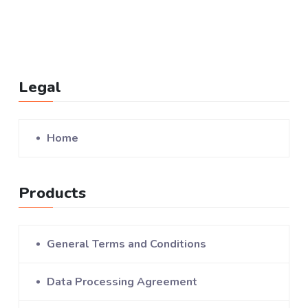
Legal
Home
Products
General Terms and Conditions
Data Processing Agreement