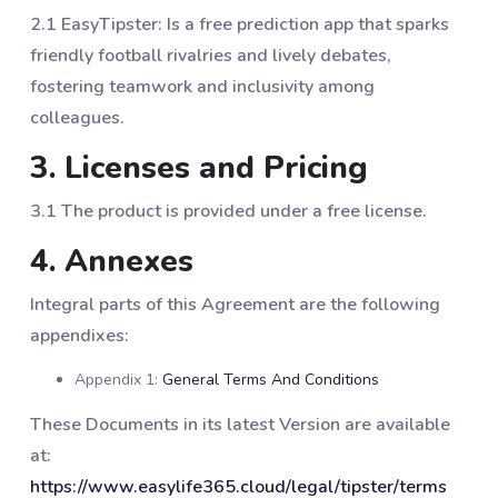
2.1 EasyTipster: Is a free prediction app that sparks
friendly football rivalries and lively debates,
fostering teamwork and inclusivity among
colleagues.
3. Licenses and Pricing
3.1 The product is provided under a free license.
4. Annexes
Integral parts of this Agreement are the following
appendixes:
Appendix 1:
General Terms And Conditions
These Documents in its latest Version are available
at:
https://www.easylife365.cloud/legal/tipster/terms