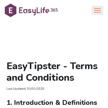
EasyTipster - Terms
and Conditions
Last Updated
:
01/01/2025
1. Introduction & Definitions