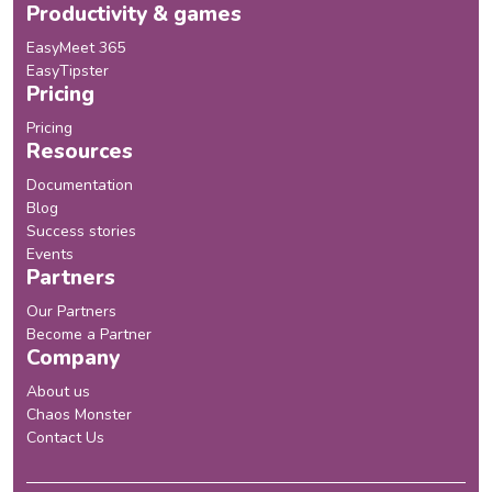
Productivity & games
EasyMeet 365
EasyTipster
Pricing
Pricing
Resources
Documentation
Blog
Success stories
Events
Partners
Our Partners
Become a Partner
Company
About us
Chaos Monster
Contact Us