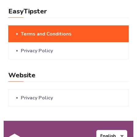
EasyTipster
Terms and Conditions
Privacy Policy
Website
Privacy Policy