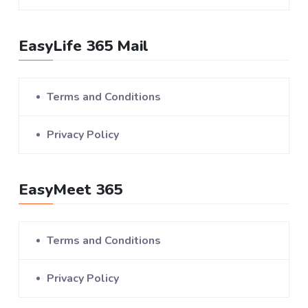
EasyLife 365 Mail
Terms and Conditions
Privacy Policy
EasyMeet 365
Terms and Conditions
Privacy Policy