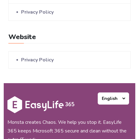
Privacy Policy
Website
Privacy Policy
Monsta creates Chaos. We help you stop it. EasyLife
365 keeps Microsoft 365 secure and clean without the