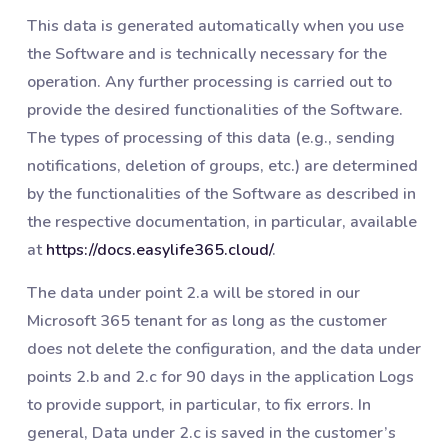
This data is generated automatically when you use
the Software and is technically necessary for the
operation. Any further processing is carried out to
provide the desired functionalities of the Software.
The types of processing of this data (e.g., sending
notifications, deletion of groups, etc.) are determined
by the functionalities of the Software as described in
the respective documentation, in particular, available
at
https://docs.easylife365.cloud/
.
The data under point 2.a will be stored in our
Microsoft 365 tenant for as long as the customer
does not delete the configuration, and the data under
points 2.b and 2.c for 90 days in the application Logs
to provide support, in particular, to fix errors. In
general, Data under 2.c is saved in the customer’s