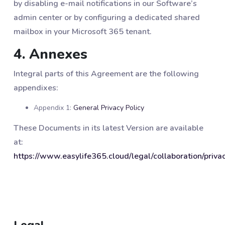
by disabling e-mail notifications in our Software’s
admin center or by configuring a dedicated shared
mailbox in your Microsoft 365 tenant.
4. Annexes
Integral parts of this Agreement are the following
appendixes:
Appendix 1:
General Privacy Policy
These Documents in its latest Version are available
at:
https://www.easylife365.cloud/legal/collaboration/priva
Legal