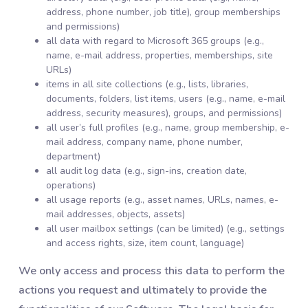
address, phone number, job title), group memberships
and permissions)
all data with regard to Microsoft 365 groups (e.g.,
name, e-mail address, properties, memberships, site
URLs)
items in all site collections (e.g., lists, libraries,
documents, folders, list items, users (e.g., name, e-mail
address, security measures), groups, and permissions)
all user’s full profiles (e.g., name, group membership, e-
mail address, company name, phone number,
department)
all audit log data (e.g., sign-ins, creation date,
operations)
all usage reports (e.g., asset names, URLs, names, e-
mail addresses, objects, assets)
all user mailbox settings (can be limited) (e.g., settings
and access rights, size, item count, language)
We only access and process this data to perform the
actions you request and ultimately to provide the