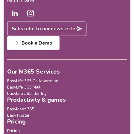
extra IT work.
Subscribe to our newsletter
Book a Demo
Our M365 Services
EasyLife 365 Collaboration
EasyLife 365 Mail
EasyLife 365 Identity
Productivity & games
EasyMeet 365
EasyTipster
Pricing
Pricing