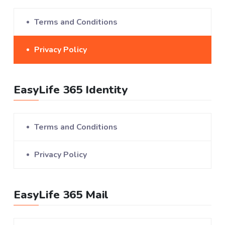
Terms and Conditions
Privacy Policy
EasyLife 365 Identity
Terms and Conditions
Privacy Policy
EasyLife 365 Mail