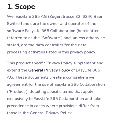
1. Scope
We, EasyLife 365 AG (Zugerstrasse 32, 6340 Baar,
Switzerland), are the owner and operator of the
software EasyLife 365 Collaboration (hereinafter
referred to as the "Software") and, unless otherwise
stated, are the data controller for the data
processing activities listed in this privacy policy.
This product specific Privacy Policy supplement and
extend the
General Privacy Policy
of EasyLife 365
AG. These documents create a comprehensive
agreement for the use of EasyLife 365 Collaboration
(“Product”), detailing specific terms that apply
exclusively to EasyLife 365 Collaboration and take
precedence in cases where provisions differ from
those in the General Privacy Policy.