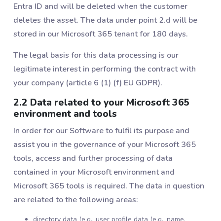
Entra ID and will be deleted when the customer
deletes the asset. The data under point 2.d will be
stored in our Microsoft 365 tenant for 180 days.
The legal basis for this data processing is our
legitimate interest in performing the contract with
your company (article 6 (1) (f) EU GDPR).
2.2 Data related to your Microsoft 365
environment and tools
In order for our Software to fulfil its purpose and
assist you in the governance of your Microsoft 365
tools, access and further processing of data
contained in your Microsoft environment and
Microsoft 365 tools is required. The data in question
are related to the following areas:
directory data (e.g., user profile data (e.g., name,