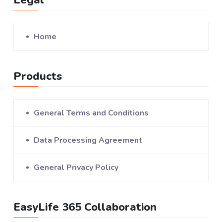
Home
Products
General Terms and Conditions
Data Processing Agreement
General Privacy Policy
EasyLife 365 Collaboration