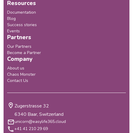
Resources
Documentation
Blog
Success stories
Events
Partners
Our Partners
Become a Partner
Company
About us
Chaos Monster
Contact Us
Zugerstrasse 32
6340 Baar, Switzerland
unicorn@easylife365.cloud
+41 41 210 29 69