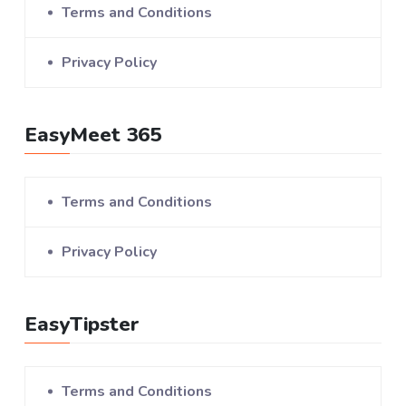
Terms and Conditions
Privacy Policy
EasyMeet 365
Terms and Conditions
Privacy Policy
EasyTipster
Terms and Conditions