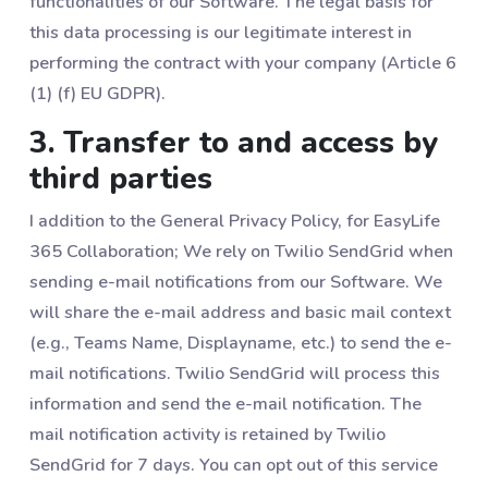
functionalities of our Software. The legal basis for
this data processing is our legitimate interest in
performing the contract with your company (Article 6
(1) (f) EU GDPR).
3. Transfer to and access by
third parties
I addition to the General Privacy Policy, for EasyLife
365 Collaboration; We rely on Twilio SendGrid when
sending e-mail notifications from our Software. We
will share the e-mail address and basic mail context
(e.g., Teams Name, Displayname, etc.) to send the e-
mail notifications. Twilio SendGrid will process this
information and send the e-mail notification. The
mail notification activity is retained by Twilio
SendGrid for 7 days. You can opt out of this service