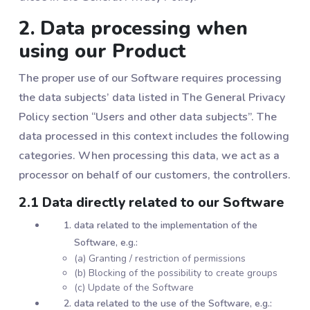
2. Data processing when
using our Product
The proper use of our Software requires processing
the data subjects’ data listed in The General Privacy
Policy section “Users and other data subjects”. The
data processed in this context includes the following
categories. When processing this data, we act as a
processor on behalf of our customers, the controllers.
2.1 Data directly related to our Software
data related to the implementation of the
Software, e.g.:
(a) Granting / restriction of permissions
(b) Blocking of the possibility to create groups
(c) Update of the Software
data related to the use of the Software, e.g.: