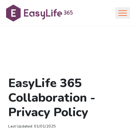
EasyLife 365
Collaboration -
Privacy Policy
Last Updated
:
01/01/2025