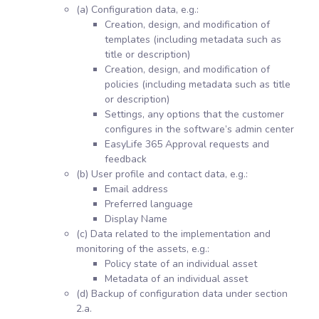
(a) Configuration data, e.g.:
Creation, design, and modification of
templates (including metadata such as
title or description)
Creation, design, and modification of
policies (including metadata such as title
or description)
Settings, any options that the customer
configures in the software’s admin center
EasyLife 365 Approval requests and
feedback
(b) User profile and contact data, e.g.:
Email address
Preferred language
Display Name
(c) Data related to the implementation and
monitoring of the assets, e.g.:
Policy state of an individual asset
Metadata of an individual asset
(d) Backup of configuration data under section
2.a.