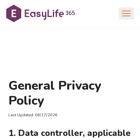
General Privacy
Policy
Last Updated
:
06/17/2026
1. Data controller, applicable