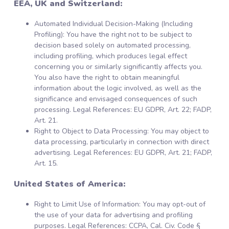
EEA, UK and Switzerland:
Automated Individual Decision-Making (Including
Profiling): You have the right not to be subject to
decision based solely on automated processing,
including profiling, which produces legal effect
concerning you or similarly significantly affects you.
You also have the right to obtain meaningful
information about the logic involved, as well as the
significance and envisaged consequences of such
processing. Legal References: EU GDPR, Art. 22; FADP,
Art. 21.
Right to Object to Data Processing: You may object to
data processing, particularly in connection with direct
advertising. Legal References: EU GDPR, Art. 21; FADP,
Art. 15.
United States of America:
Right to Limit Use of Information: You may opt-out of
the use of your data for advertising and profiling
purposes. Legal References: CCPA, Cal. Civ. Code §