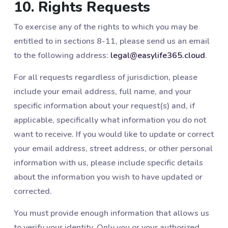
10. Rights Requests
To exercise any of the rights to which you may be
entitled to in sections 8-11, please send us an email
to the following address:
legal@easylife365.cloud
.
For all requests regardless of jurisdiction, please
include your email address, full name, and your
specific information about your request(s) and, if
applicable, specifically what information you do not
want to receive. If you would like to update or correct
your email address, street address, or other personal
information with us, please include specific details
about the information you wish to have updated or
corrected.
You must provide enough information that allows us
to verify your identity. Only you or your authorized