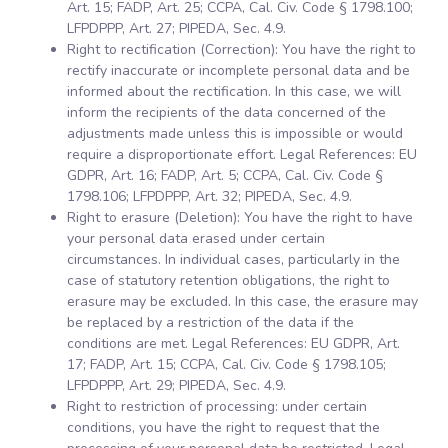
Art. 15; FADP, Art. 25; CCPA, Cal. Civ. Code § 1798.100;
LFPDPPP, Art. 27; PIPEDA, Sec. 4.9.
Right to rectification (Correction): You have the right to
rectify inaccurate or incomplete personal data and be
informed about the rectification. In this case, we will
inform the recipients of the data concerned of the
adjustments made unless this is impossible or would
require a disproportionate effort. Legal References: EU
GDPR, Art. 16; FADP, Art. 5; CCPA, Cal. Civ. Code §
1798.106; LFPDPPP, Art. 32; PIPEDA, Sec. 4.9.
Right to erasure (Deletion): You have the right to have
your personal data erased under certain
circumstances. In individual cases, particularly in the
case of statutory retention obligations, the right to
erasure may be excluded. In this case, the erasure may
be replaced by a restriction of the data if the
conditions are met. Legal References: EU GDPR, Art.
17; FADP, Art. 15; CCPA, Cal. Civ. Code § 1798.105;
LFPDPPP, Art. 29; PIPEDA, Sec. 4.9.
Right to restriction of processing: under certain
conditions, you have the right to request that the