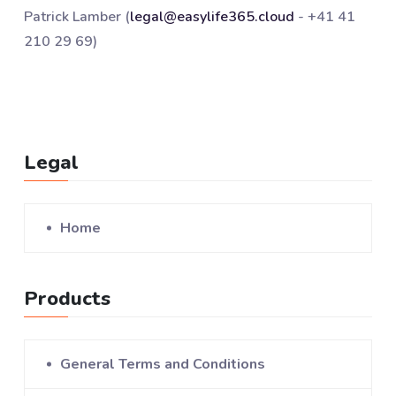
Patrick Lamber (
legal@easylife365.cloud
- +41 41
210 29 69)
Legal
Home
Products
General Terms and Conditions