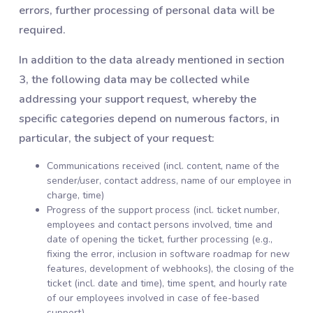
errors, further processing of personal data will be
required.
In addition to the data already mentioned in section
3, the following data may be collected while
addressing your support request, whereby the
specific categories depend on numerous factors, in
particular, the subject of your request:
Communications received (incl. content, name of the
sender/user, contact address, name of our employee in
charge, time)
Progress of the support process (incl. ticket number,
employees and contact persons involved, time and
date of opening the ticket, further processing (e.g.,
fixing the error, inclusion in software roadmap for new
features, development of webhooks), the closing of the
ticket (incl. date and time), time spent, and hourly rate
of our employees involved in case of fee-based
support)