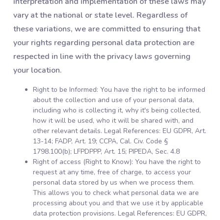
interpretation and implementation of these laws may
vary at the national or state level. Regardless of
these variations, we are committed to ensuring that
your rights regarding personal data protection are
respected in line with the privacy laws governing
your location.
Right to be Informed: You have the right to be informed
about the collection and use of your personal data,
including who is collecting it, why it's being collected,
how it will be used, who it will be shared with, and
other relevant details. Legal References: EU GDPR, Art.
13-14; FADP, Art. 19; CCPA, Cal. Civ. Code §
1798.100(b); LFPDPPP, Art. 15; PIPEDA, Sec. 4.8
Right of access (Right to Know): You have the right to
request at any time, free of charge, to access your
personal data stored by us when we process them.
This allows you to check what personal data we are
processing about you and that we use it by applicable
data protection provisions. Legal References: EU GDPR,