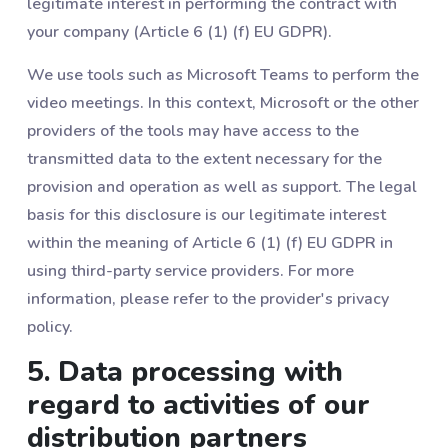
legitimate interest in performing the contract with
your company (Article 6 (1) (f) EU GDPR).
We use tools such as Microsoft Teams to perform the
video meetings. In this context, Microsoft or the other
providers of the tools may have access to the
transmitted data to the extent necessary for the
provision and operation as well as support. The legal
basis for this disclosure is our legitimate interest
within the meaning of Article 6 (1) (f) EU GDPR in
using third-party service providers. For more
information, please refer to the provider's privacy
policy.
5. Data processing with
regard to activities of our
distribution partners