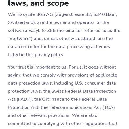
laws, and scope
We, EasyLife 365 AG (Zugerstrasse 32, 6340 Baar,
Switzerland), are the owner and operator of the
software EasyLife 365 (hereinafter referred to as the
"Software") and, unless otherwise stated, are the
data controller for the data processing activities
listed in this privacy policy.
Your trust is important to us. For us, it goes without
saying that we comply with provisions of applicable
data protection laws, including U.S. consumer data
protection laws, the Swiss Federal Data Protection
Act (FADP), the Ordinance to the Federal Data
Protection Act, the Telecommunications Act (TCA)
and other relevant provisions. We are also
committed to complying with other regulations that