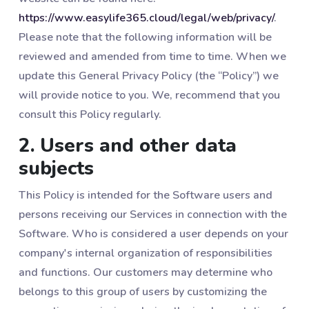
https://www.easylife365.cloud/legal/web/privacy/
.
Please note that the following information will be
reviewed and amended from time to time. When we
update this General Privacy Policy (the “Policy”) we
will provide notice to you. We, recommend that you
consult this Policy regularly.
2. Users and other data
subjects
This Policy is intended for the Software users and
persons receiving our Services in connection with the
Software. Who is considered a user depends on your
company's internal organization of responsibilities
and functions. Our customers may determine who
belongs to this group of users by customizing the