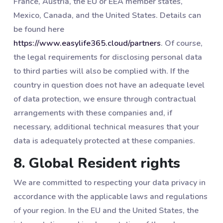
France, Austria, the EU or EEA member states,
Mexico, Canada, and the United States. Details can
be found here
https://www.easylife365.cloud/partners
. Of course,
the legal requirements for disclosing personal data
to third parties will also be complied with. If the
country in question does not have an adequate level
of data protection, we ensure through contractual
arrangements with these companies and, if
necessary, additional technical measures that your
data is adequately protected at these companies.
8. Global Resident rights
We are committed to respecting your data privacy in
accordance with the applicable laws and regulations
of your region. In the EU and the United States, the