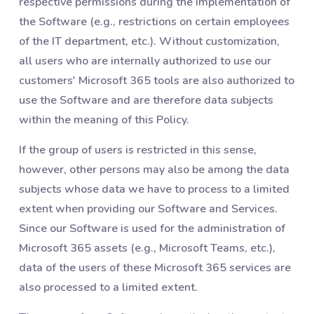
respective permissions during the implementation of
the Software (e.g., restrictions on certain employees
of the IT department, etc.). Without customization,
all users who are internally authorized to use our
customers' Microsoft 365 tools are also authorized to
use the Software and are therefore data subjects
within the meaning of this Policy.
If the group of users is restricted in this sense,
however, other persons may also be among the data
subjects whose data we have to process to a limited
extent when providing our Software and Services.
Since our Software is used for the administration of
Microsoft 365 assets (e.g., Microsoft Teams, etc.),
data of the users of these Microsoft 365 services are
also processed to a limited extent.