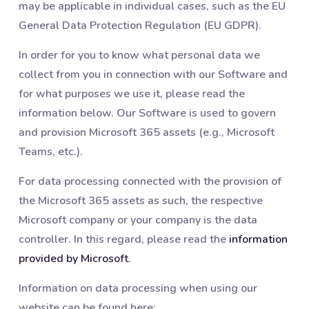
may be applicable in individual cases, such as the EU
General Data Protection Regulation (EU GDPR).
In order for you to know what personal data we
collect from you in connection with our Software and
for what purposes we use it, please read the
information below. Our Software is used to govern
and provision Microsoft 365 assets (e.g., Microsoft
Teams, etc.).
For data processing connected with the provision of
the Microsoft 365 assets as such, the respective
Microsoft company or your company is the data
controller. In this regard, please read the
information
provided by Microsoft
.
Information on data processing when using our
website can be found here: