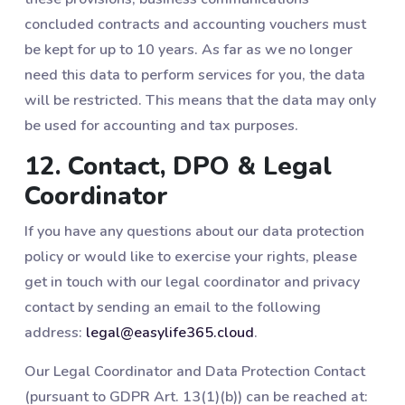
concluded contracts and accounting vouchers must
be kept for up to 10 years. As far as we no longer
need this data to perform services for you, the data
will be restricted. This means that the data may only
be used for accounting and tax purposes.
12. Contact, DPO & Legal
Coordinator
If you have any questions about our data protection
policy or would like to exercise your rights, please
get in touch with our legal coordinator and privacy
contact by sending an email to the following
address:
legal@easylife365.cloud
.
Our Legal Coordinator and Data Protection Contact
(pursuant to GDPR Art. 13(1)(b)) can be reached at: