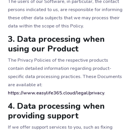
The users of our Software, in particular, the contact
persons indicated to us, are responsible for informing
these other data subjects that we may process their
data within the scope of this Policy.
3. Data processing when
using our Product
The Privacy Policies of the respective products
contain detailed information regarding product-
specific data processing practices. These Documents
are available at:
https://www.easylife365.cloud/legal/privacy
.
4. Data processing when
providing support
If we offer support services to you, such as fixing