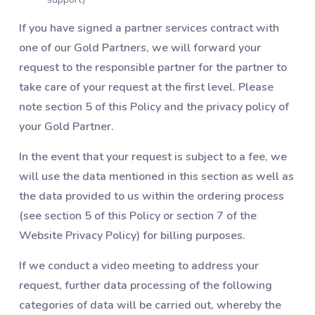
If you have signed a partner services contract with
one of our Gold Partners, we will forward your
request to the responsible partner for the partner to
take care of your request at the first level. Please
note section 5 of this Policy and the privacy policy of
your Gold Partner.
In the event that your request is subject to a fee, we
will use the data mentioned in this section as well as
the data provided to us within the ordering process
(see section 5 of this Policy or section 7 of the
Website Privacy Policy) for billing purposes.
If we conduct a video meeting to address your
request, further data processing of the following
categories of data will be carried out, whereby the