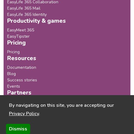
EasyLife 365 Collaboration
EasyLife 365 Mail
EasyLife 365 Identity
Productivity & games
EasyMeet 365
EasyTipster
Pricing
Pricing
Resources
Documentation
Blog
Success stories
Events
Partners
Our Partners
By navigating on this site, you are accepting our
Become a Partner
Privacy Policy
.
Company
About us
Dismiss
Chaos Monster