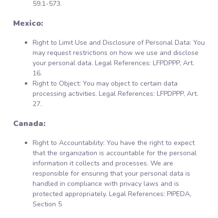
59.1-573.
Mexico:
Right to Limit Use and Disclosure of Personal Data: You
may request restrictions on how we use and disclose
your personal data. Legal References: LFPDPPP, Art.
16.
Right to Object: You may object to certain data
processing activities. Legal References: LFPDPPP, Art.
27.
Canada:
Right to Accountability: You have the right to expect
that the organization is accountable for the personal
information it collects and processes. We are
responsible for ensuring that your personal data is
handled in compliance with privacy laws and is
protected appropriately. Legal References: PIPEDA,
Section 5