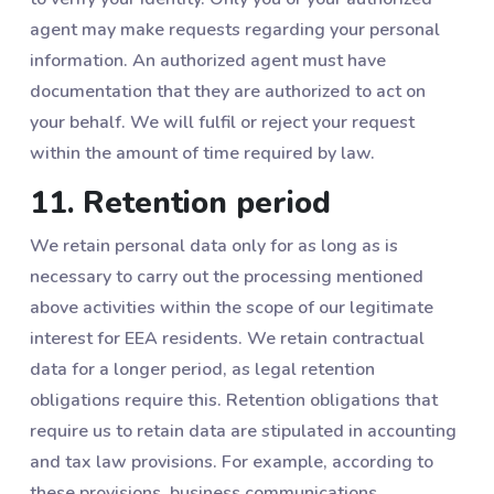
agent may make requests regarding your personal
information. An authorized agent must have
documentation that they are authorized to act on
your behalf. We will fulfil or reject your request
within the amount of time required by law.
11. Retention period
We retain personal data only for as long as is
necessary to carry out the processing mentioned
above activities within the scope of our legitimate
interest for EEA residents. We retain contractual
data for a longer period, as legal retention
obligations require this. Retention obligations that
require us to retain data are stipulated in accounting
and tax law provisions. For example, according to
these provisions, business communications