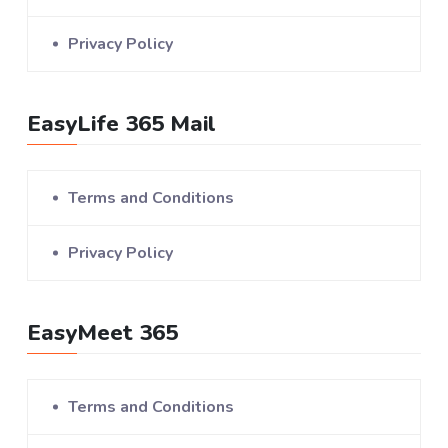
Privacy Policy
EasyLife 365 Mail
Terms and Conditions
Privacy Policy
EasyMeet 365
Terms and Conditions