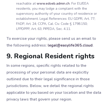
reachable at
www.edoeb.admin.ch
. For EU/EEA
residents, you may lodge a complaint with the
supervisory authority of your country of residence or
establishment. Legal References: EU GDPR, Art. 77;
FADP, Art. 24; CCPA, Cal. Civ. Code § 1798.150;
LFPDPPP, Art. 63; PIPEDA, Sec. 4.11.
To exercise your rights, please send us an email to
the following address:
legal@easylife365.cloud
.
9. Regional Resident rights
In some regions, specific rights related to the
processing of your personal data are explicitly
outlined due to their legal significance in those
jurisdictions. Below, we detail the regional rights
applicable to you based on your location and the data
privacy laws that govern your region.