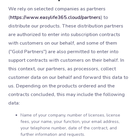
We rely on selected companies as partners
(
https://www.easylife365.cloud/partners
) to
distribute our products. These distribution partners
are authorized to enter into subscription contracts
with customers on our behalf, and some of them
("Gold Partners") are also permitted to enter into
support contracts with customers on their behalf. In
this context, our partners, as processors, collect
customer data on our behalf and forward this data to
us. Depending on the products ordered and the
contracts concluded, this may include the following
data:
Name of your company, number of licenses, license
fees, your name, your function, your email address,
your telephone number, date of the contract, and
further information and requests.