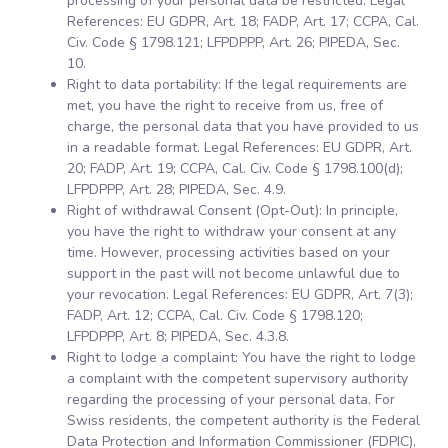
processing of your personal data be restricted. Legal
References: EU GDPR, Art. 18; FADP, Art. 17; CCPA, Cal.
Civ. Code § 1798.121; LFPDPPP, Art. 26; PIPEDA, Sec.
10.
Right to data portability: If the legal requirements are
met, you have the right to receive from us, free of
charge, the personal data that you have provided to us
in a readable format. Legal References: EU GDPR, Art.
20; FADP, Art. 19; CCPA, Cal. Civ. Code § 1798.100(d);
LFPDPPP, Art. 28; PIPEDA, Sec. 4.9.
Right of withdrawal Consent (Opt-Out): In principle,
you have the right to withdraw your consent at any
time. However, processing activities based on your
support in the past will not become unlawful due to
your revocation. Legal References: EU GDPR, Art. 7(3);
FADP, Art. 12; CCPA, Cal. Civ. Code § 1798.120;
LFPDPPP, Art. 8; PIPEDA, Sec. 4.3.8.
Right to lodge a complaint: You have the right to lodge
a complaint with the competent supervisory authority
regarding the processing of your personal data. For
Swiss residents, the competent authority is the Federal
Data Protection and Information Commissioner (FDPIC),