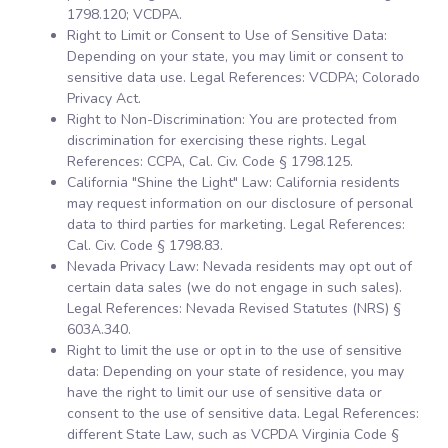
1798.120; VCDPA.
Right to Limit or Consent to Use of Sensitive Data:
Depending on your state, you may limit or consent to
sensitive data use. Legal References: VCDPA; Colorado
Privacy Act.
Right to Non-Discrimination: You are protected from
discrimination for exercising these rights. Legal
References: CCPA, Cal. Civ. Code § 1798.125.
California "Shine the Light" Law: California residents
may request information on our disclosure of personal
data to third parties for marketing. Legal References:
Cal. Civ. Code § 1798.83.
Nevada Privacy Law: Nevada residents may opt out of
certain data sales (we do not engage in such sales).
Legal References: Nevada Revised Statutes (NRS) §
603A.340.
Right to limit the use or opt in to the use of sensitive
data: Depending on your state of residence, you may
have the right to limit our use of sensitive data or
consent to the use of sensitive data. Legal References:
different State Law, such as VCPDA Virginia Code §