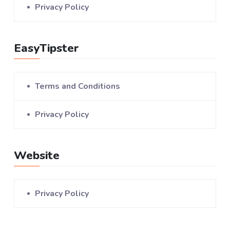
Privacy Policy
EasyTipster
Terms and Conditions
Privacy Policy
Website
Privacy Policy