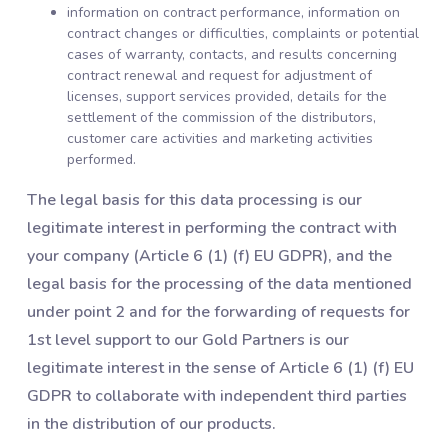
information on contract performance, information on
contract changes or difficulties, complaints or potential
cases of warranty, contacts, and results concerning
contract renewal and request for adjustment of
licenses, support services provided, details for the
settlement of the commission of the distributors,
customer care activities and marketing activities
performed.
The legal basis for this data processing is our
legitimate interest in performing the contract with
your company (Article 6 (1) (f) EU GDPR), and the
legal basis for the processing of the data mentioned
under point 2 and for the forwarding of requests for
1st level support to our Gold Partners is our
legitimate interest in the sense of Article 6 (1) (f) EU
GDPR to collaborate with independent third parties
in the distribution of our products.