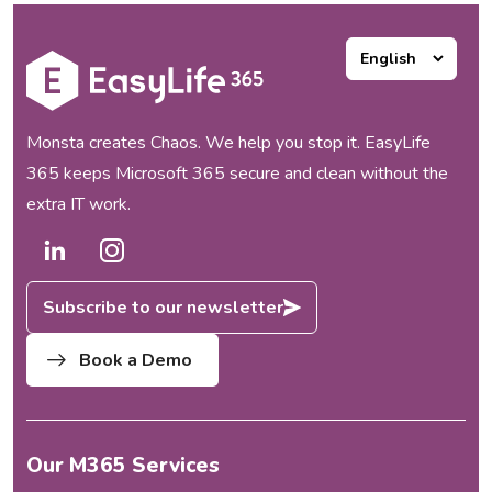
Monsta creates Chaos. We help you stop it. EasyLife
365 keeps Microsoft 365 secure and clean without the
extra IT work.
Subscribe to our newsletter
Book a Demo
Our M365 Services