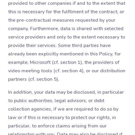
provided to other companies if and to the extent that
this is necessary for the fulfilment of the contract, or
the pre-contractual measures requested by your
company. Furthermore, data is shared with selected
service providers and only to the extent necessary to
provide their services. Some third parties have
already been explicitly mentioned in this Policy, for
example, Microsoft (cf. section 1), the providers of
video meeting tools (cf. section 4), or our distribution
partners (cf. section 5).
In addition, your data may be disclosed, in particular
to public authorities, legal advisors, or debt
collection agencies, if we are required to do so by
law or if this is necessary to protect our rights, in
particular, to enforce claims arising from our
relationship with you. Data may also be disclosed if