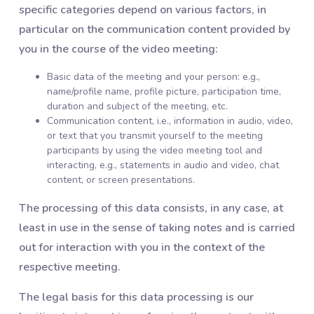
specific categories depend on various factors, in
particular on the communication content provided by
you in the course of the video meeting:
Basic data of the meeting and your person: e.g.,
name/profile name, profile picture, participation time,
duration and subject of the meeting, etc.
Communication content, i.e., information in audio, video,
or text that you transmit yourself to the meeting
participants by using the video meeting tool and
interacting, e.g., statements in audio and video, chat
content, or screen presentations.
The processing of this data consists, in any case, at
least in use in the sense of taking notes and is carried
out for interaction with you in the context of the
respective meeting.
The legal basis for this data processing is our