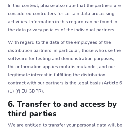
In this context, please also note that the partners are
considered controllers for certain data processing
activities. Information in this regard can be found in
the data privacy policies of the individual partners.
With regard to the data of the employees of the
distribution partners, in particular, those who use the
software for testing and demonstration purposes,
this information applies mutatis mutandis, and our
legitimate interest in fulfilling the distribution
contract with our partners is the legal basis (Article 6
(1) (f) EU GDPR).
6. Transfer to and access by
third parties
We are entitled to transfer your personal data will be