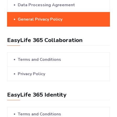
Data Processing Agreement
General Privacy Policy
EasyLife 365 Collaboration
Terms and Conditions
Privacy Policy
EasyLife 365 Identity
Terms and Conditions