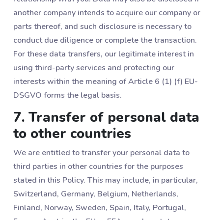
another company intends to acquire our company or
parts thereof, and such disclosure is necessary to
conduct due diligence or complete the transaction.
For these data transfers, our legitimate interest in
using third-party services and protecting our
interests within the meaning of Article 6 (1) (f) EU-
DSGVO forms the legal basis.
7. Transfer of personal data
to other countries
We are entitled to transfer your personal data to
third parties in other countries for the purposes
stated in this Policy. This may include, in particular,
Switzerland, Germany, Belgium, Netherlands,
Finland, Norway, Sweden, Spain, Italy, Portugal,