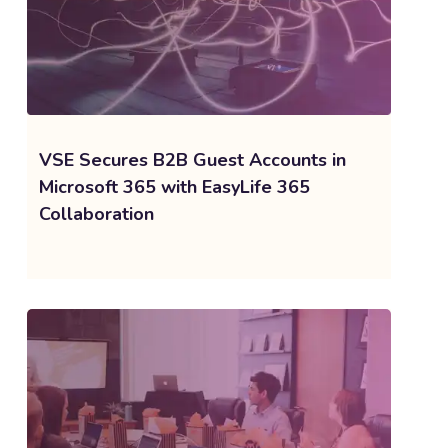
VSE Secures B2B Guest Accounts in
Microsoft 365 with EasyLife 365
Collaboration