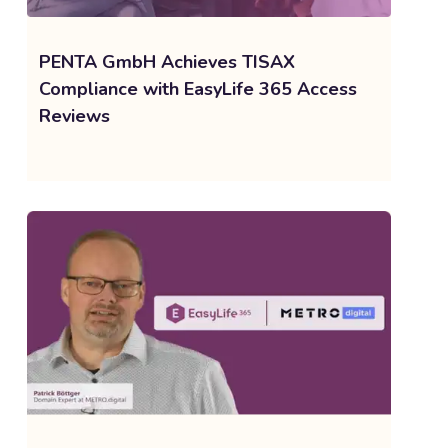
PENTA GmbH Achieves TISAX
Compliance with EasyLife 365 Access
Reviews