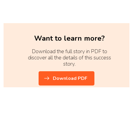
Want to learn more?
Download the full story in PDF to
discover all the details of this success
story.
Download PDF