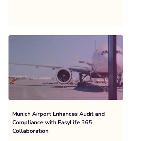
Munich Airport Enhances Audit and
Compliance with EasyLife 365
Collaboration