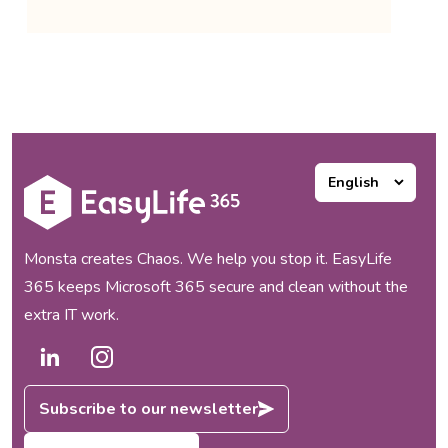
Monsta creates Chaos. We help you stop it. EasyLife
365 keeps Microsoft 365 secure and clean without the
extra IT work.
Subscribe to our newsletter