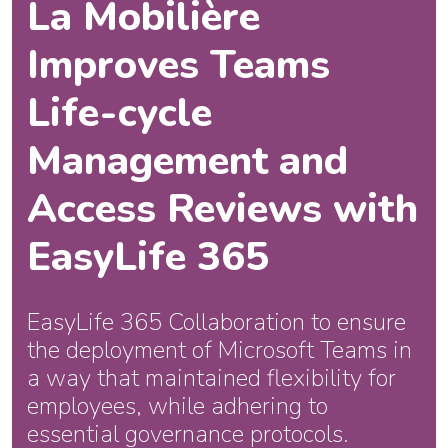
La Mobilière
Improves Teams
Life-cycle
Management and
Access Reviews with
EasyLife 365
EasyLife 365 Collaboration to ensure
the deployment of Microsoft Teams in
a way that maintained flexibility for
employees, while adhering to
essential governance protocols.