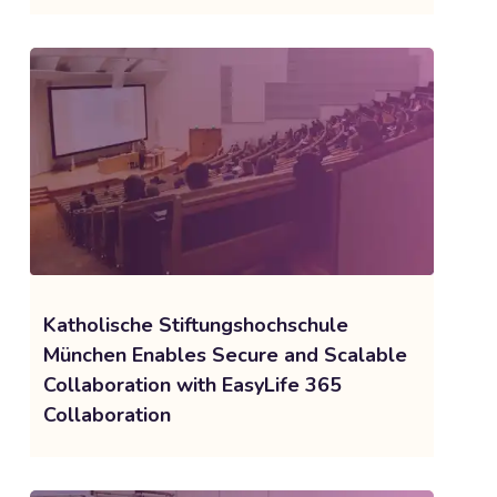
Katholische Stiftungshochschule
München Enables Secure and Scalable
Collaboration with EasyLife 365
Collaboration