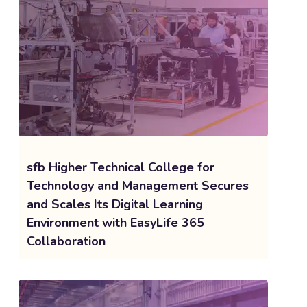
sfb Higher Technical College for
Technology and Management Secures
and Scales Its Digital Learning
Environment with EasyLife 365
Collaboration