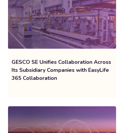
GESCO SE Unifies Collaboration Across
Its Subsidiary Companies with EasyLife
365 Collaboration