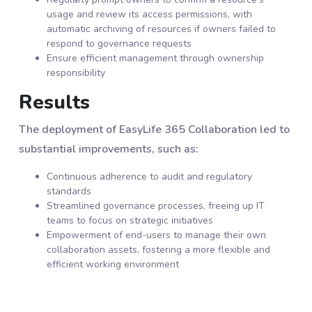
usage and review its access permissions, with
automatic archiving of resources if owners failed to
respond to governance requests
Ensure efficient management through ownership
responsibility
Results
The deployment of EasyLife 365 Collaboration led to
substantial improvements, such as:
Continuous adherence to audit and regulatory
standards
Streamlined governance processes, freeing up IT
teams to focus on strategic initiatives
Empowerment of end-users to manage their own
collaboration assets, fostering a more flexible and
efficient working environment