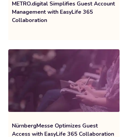
METRO.digital Simplifies Guest Account
Management with EasyLife 365
Collaboration
NürnbergMesse Optimizes Guest
Access with EasyLife 365 Collaboration