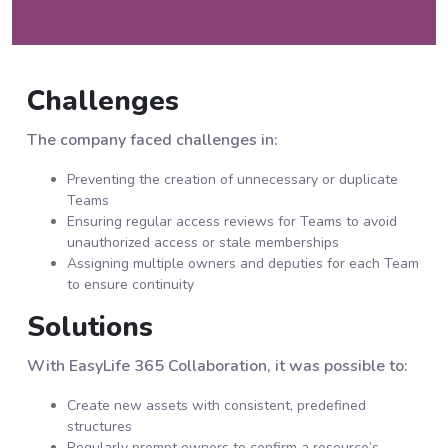
Challenges
The company faced challenges in:
Preventing the creation of unnecessary or duplicate
Teams
Ensuring regular access reviews for Teams to avoid
unauthorized access or stale memberships
Assigning multiple owners and deputies for each Team
to ensure continuity
Solutions
With EasyLife 365 Collaboration, it was possible to:
Create new assets with consistent, predefined
structures
Regularly prompt owners to confirm a resource’s