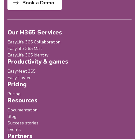
Book a Demo
Our M365 Services
EasyLife 365 Collaboration
EasyLife 365 Mail
EasyLife 365 Identity
Productivity & games
EasyMeet 365
EasyTipster
Pricing
Pricing
Resources
Documentation
Blog
Success stories
Events
Partners