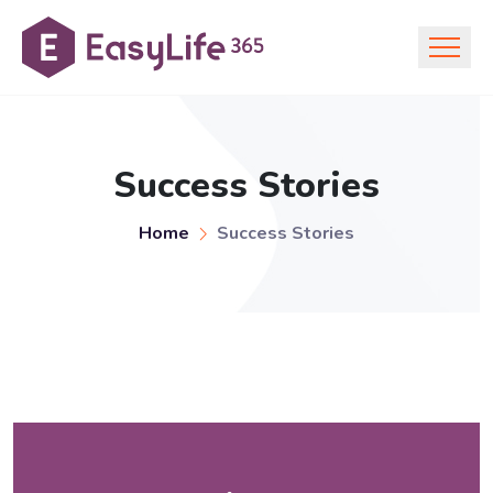
Success Stories
Home
Success Stories