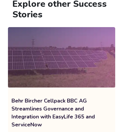
Explore other Success
Stories
Behr Bircher Cellpack BBC AG
Streamlines Governance and
Integration with EasyLife 365 and
ServiceNow