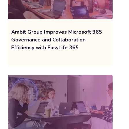
Ambit Group Improves Microsoft 365
Governance and Collaboration
Efficiency with EasyLife 365