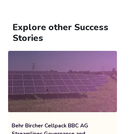
Explore other Success
Stories
Behr Bircher Cellpack BBC AG
Streamlines Governance and