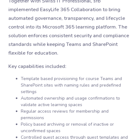
Together with Swiss IT Professional, sfb
implemented EasyLife 365 Collaboration to bring
automated governance, transparency, and lifecycle
control into its Microsoft 365 learning platform. The
solution enforces consistent security and compliance
standards while keeping Teams and SharePoint
flexible for education.
Key capabilities included:
Template based provisioning for course Teams and
SharePoint sites with naming rules and predefined
settings
Automated ownership and usage confirmations to
validate active learning spaces
Regular access reviews for membership and
permissions
Policy based archiving or removal of inactive or
unconfirmed spaces
Controlled guest access through guest templates and