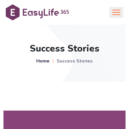
Success Stories
Home
Success Stories