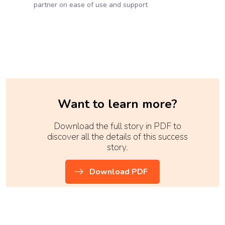
partner on ease of use and support
Want to learn more?
Download the full story in PDF to
discover all the details of this success
story.
Download PDF