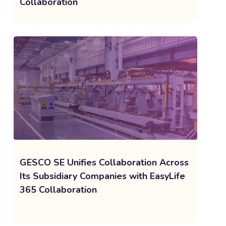
Collaboration
GESCO SE Unifies Collaboration Across
Its Subsidiary Companies with EasyLife
365 Collaboration