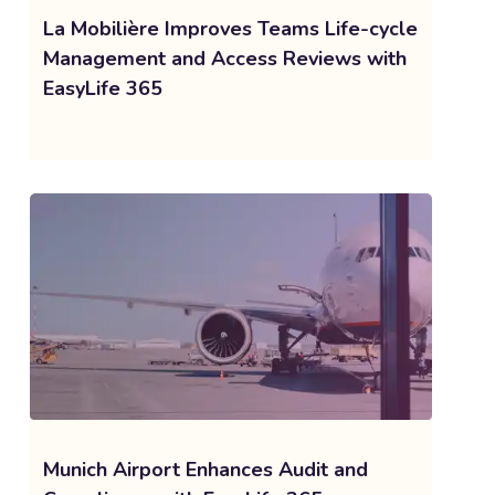
La Mobilière Improves Teams Life-cycle
Management and Access Reviews with
EasyLife 365
Munich Airport Enhances Audit and