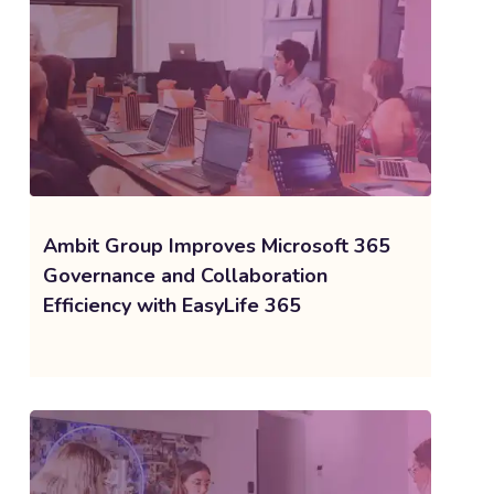
Ambit Group Improves Microsoft 365
Governance and Collaboration
Efficiency with EasyLife 365