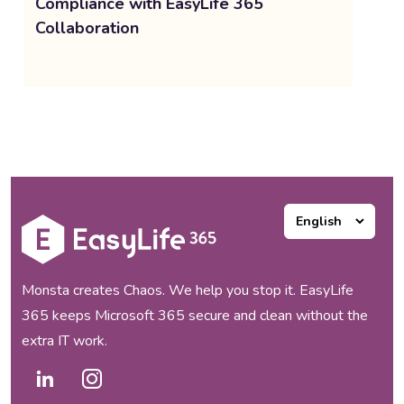
Compliance with EasyLife 365
Collaboration
Monsta creates Chaos. We help you stop it. EasyLife
365 keeps Microsoft 365 secure and clean without the
extra IT work.