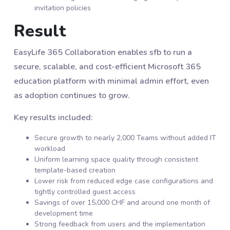
invitation policies
Result
EasyLife 365 Collaboration enables sfb to run a
secure, scalable, and cost-efficient Microsoft 365
education platform with minimal admin effort, even
as adoption continues to grow.
Key results included:
Secure growth to nearly 2,000 Teams without added IT
workload
Uniform learning space quality through consistent
template-based creation
Lower risk from reduced edge case configurations and
tightly controlled guest access
Savings of over 15,000 CHF and around one month of
development time
Strong feedback from users and the implementation