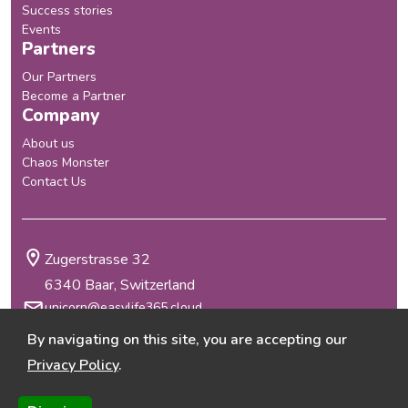
Success stories
Events
Partners
Our Partners
Become a Partner
Company
About us
Chaos Monster
Contact Us
Zugerstrasse 32
6340 Baar, Switzerland
unicorn@easylife365.cloud
+41 41 210 29 69
By navigating on this site, you are accepting our
Terms & Conditions
Privacy Policy
.
Privacy Policy
@2026 EasyLife 365
, all rights reserved