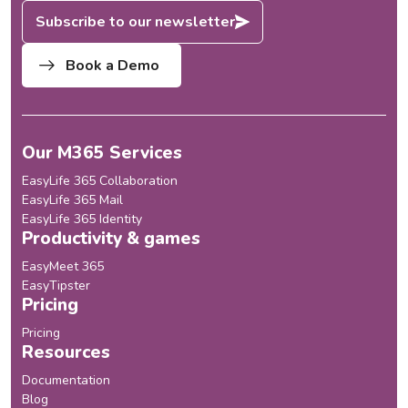
Subscribe to our newsletter
Book a Demo
Our M365 Services
EasyLife 365 Collaboration
EasyLife 365 Mail
EasyLife 365 Identity
Productivity & games
EasyMeet 365
EasyTipster
Pricing
Pricing
Resources
Documentation
Blog