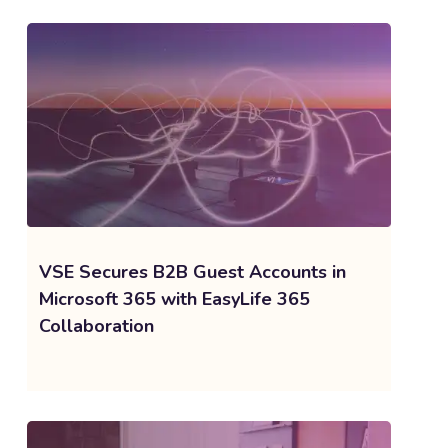
VSE Secures B2B Guest Accounts in
Microsoft 365 with EasyLife 365
Collaboration