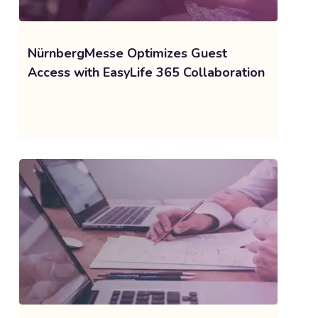
NürnbergMesse Optimizes Guest
Access with EasyLife 365 Collaboration