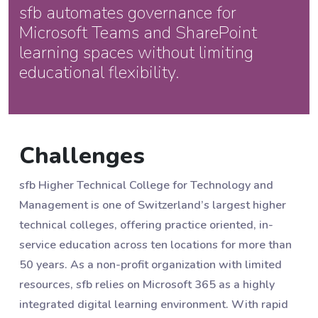
sfb automates governance for
Microsoft Teams and SharePoint
learning spaces without limiting
educational flexibility.
Challenges
sfb Higher Technical College for Technology and
Management is one of Switzerland’s largest higher
technical colleges, offering practice oriented, in-
service education across ten locations for more than
50 years. As a non-profit organization with limited
resources, sfb relies on Microsoft 365 as a highly
integrated digital learning environment. With rapid