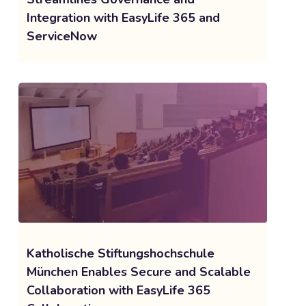
Integration with EasyLife 365 and
ServiceNow
Katholische Stiftungshochschule
München Enables Secure and Scalable
Collaboration with EasyLife 365