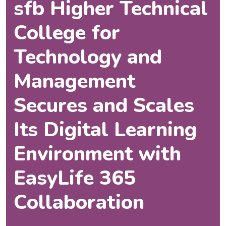
sfb Higher Technical
College for
Technology and
Management
Secures and Scales
Its Digital Learning
Environment with
EasyLife 365
Collaboration