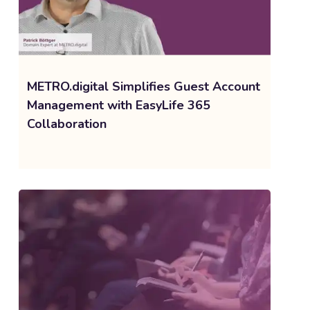
METRO.digital Simplifies Guest Account
Management with EasyLife 365
Collaboration