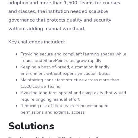
adoption and more than 1,500 Teams for courses
and classes, the institution needed scalable
governance that protects quality and security
without adding manual workload.
Key challenges included:
Providing secure and compliant learning spaces while
Teams and SharePoint sites grow rapidly
Keeping a best-of-breed, automation friendly
environment without expensive custom builds
Maintaining consistent structure across more than
1,500 course Teams
Avoiding long term sprawl and complexity that would
require ongoing manual effort
Reducing risk of data leaks from unmanaged
permissions and external access
Solutions