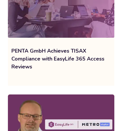
PENTA GmbH Achieves TISAX
Compliance with EasyLife 365 Access
Reviews