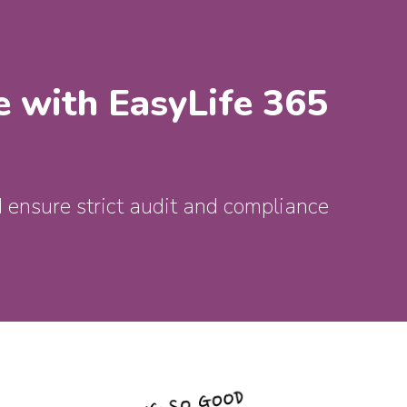
e with EasyLife 365
 ensure strict audit and compliance