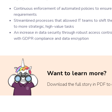
Continuous enforcement of automated policies to ensure 
requirements
Streamlined processes that allowed IT teams to shift t
to more strategic, high-value tasks
An increase in data security through robust access control
with GDPR compliance and data encryption
Want to learn more?
Download the full story in PDF to di