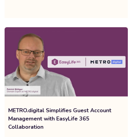
METRO.digital Simplifies Guest Account
Management with EasyLife 365
Collaboration