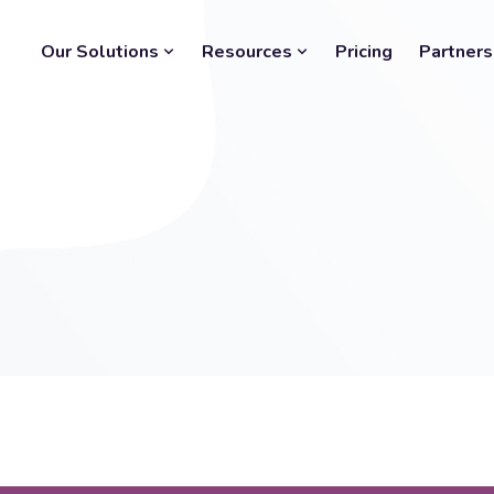
Our Solutions
Resources
Pricing
Partners