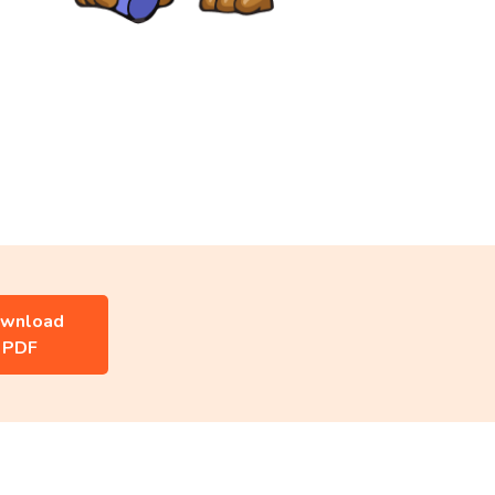
wnload
PDF