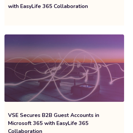
with EasyLife 365 Collaboration
VSE Secures B2B Guest Accounts in
Microsoft 365 with EasyLife 365
Collaboration