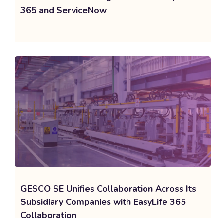
365 and ServiceNow
GESCO SE Unifies Collaboration Across Its
Subsidiary Companies with EasyLife 365
Collaboration