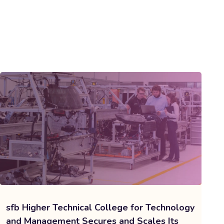
sfb Higher Technical College for Technology
and Management Secures and Scales Its