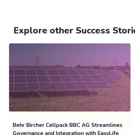
Explore other Success Stori
Behr Bircher Cellpack BBC AG Streamlines
Governance and Integration with EasyLife