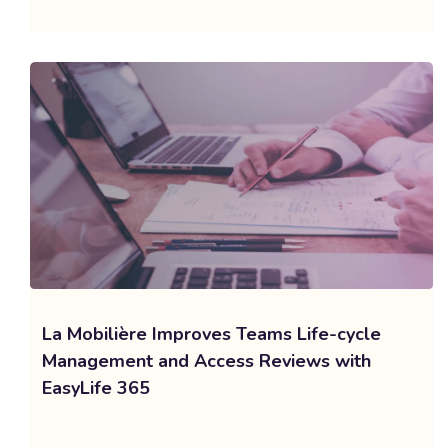
La Mobilière Improves Teams Life-cycle
Management and Access Reviews with
EasyLife 365