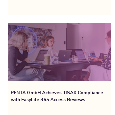
PENTA GmbH Achieves TISAX Compliance
with EasyLife 365 Access Reviews