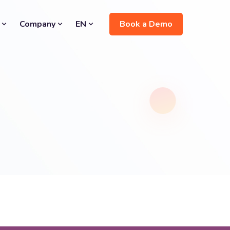
Book a Demo
Company
EN