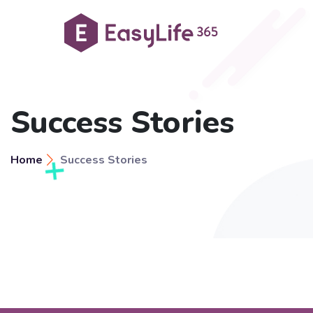
Success Stories
Home
Success Stories