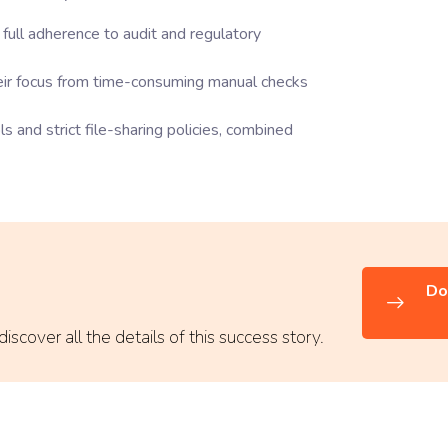
full adherence to audit and regulatory
heir focus from time-consuming manual checks
s and strict file-sharing policies, combined
Do
scover all the details of this success story.