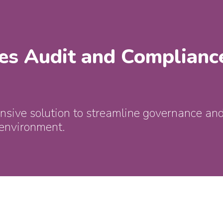
es Audit and Complianc
sive solution to streamline governance and
 environment.