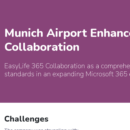
Munich Airport Enhanc
Collaboration
EasyLife 365 Collaboration as a comprehen
standards in an expanding Microsoft 365
Challenges