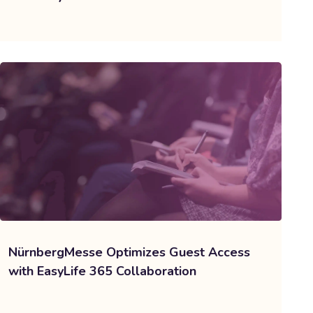
NürnbergMesse Optimizes Guest Access
with EasyLife 365 Collaboration