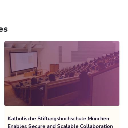
es
Katholische Stiftungshochschule München
Enables Secure and Scalable Collaboration