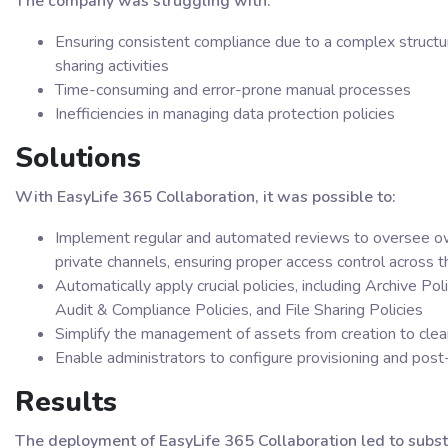
The company was struggling with:
Ensuring consistent compliance due to a complex structur
sharing activities
Time-consuming and error-prone manual processes
Inefficiencies in managing data protection policies
Solutions
With EasyLife 365 Collaboration, it was possible to:
Implement regular and automated reviews to oversee ow
private channels, ensuring proper access control across
Automatically apply crucial policies, including Archive Po
Audit & Compliance Policies, and File Sharing Policies
Simplify the management of assets from creation to cle
Enable administrators to configure provisioning and post
Results
The deployment of EasyLife 365 Collaboration led to subst