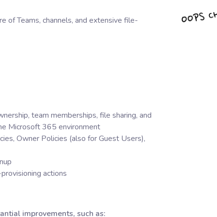
e of Teams, channels, and extensive file-
nership, team memberships, file sharing, and
 the Microsoft 365 environment
licies, Owner Policies (also for Guest Users),
anup
-provisioning actions
antial improvements, such as: