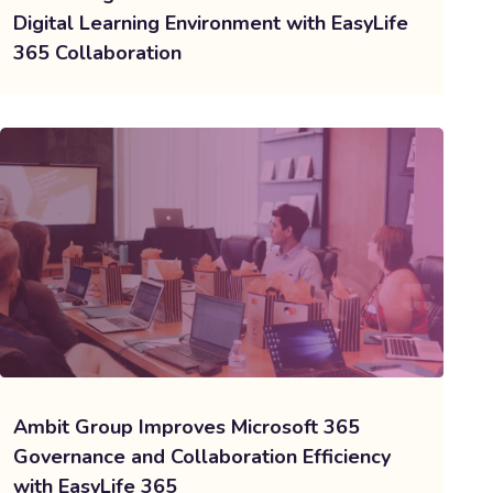
Digital Learning Environment with EasyLife
365 Collaboration
Ambit Group Improves Microsoft 365
Governance and Collaboration Efficiency
with EasyLife 365