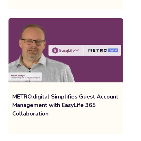
METRO.digital Simplifies Guest Account
Management with EasyLife 365
Collaboration