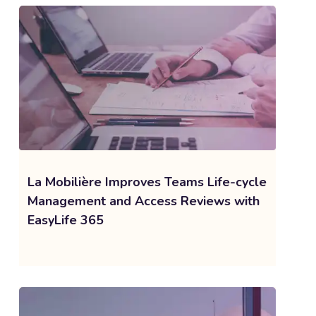
La Mobilière Improves Teams Life-cycle
Management and Access Reviews with
EasyLife 365