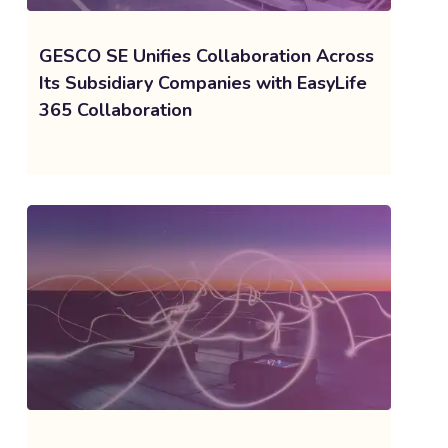
GESCO SE Unifies Collaboration Across
Its Subsidiary Companies with EasyLife
365 Collaboration