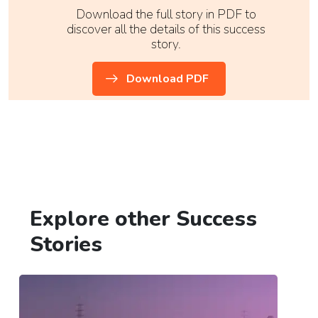
Download the full story in PDF to
discover all the details of this success
story.
Download PDF
Explore other Success
Stories