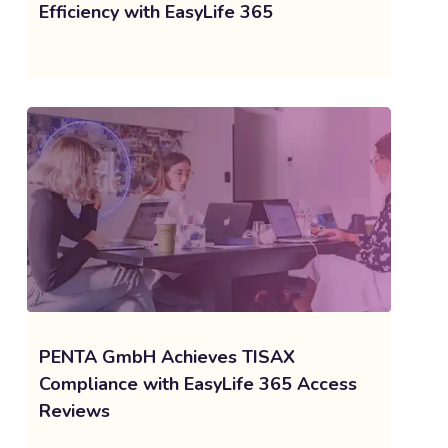
Efficiency with EasyLife 365
PENTA GmbH Achieves TISAX
Compliance with EasyLife 365 Access
Reviews