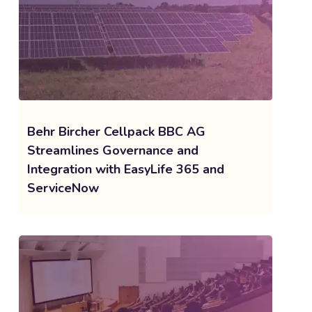
Behr Bircher Cellpack BBC AG
Streamlines Governance and
Integration with EasyLife 365 and
ServiceNow