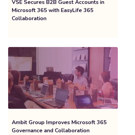
VSE Secures B2B Guest Accounts in
Microsoft 365 with EasyLife 365
Collaboration
Ambit Group Improves Microsoft 365
Governance and Collaboration