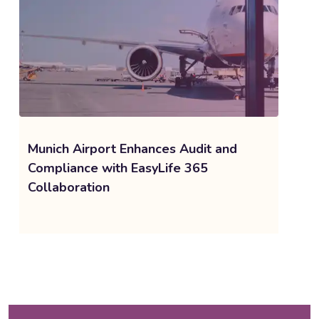
Munich Airport Enhances Audit and
Compliance with EasyLife 365
Collaboration