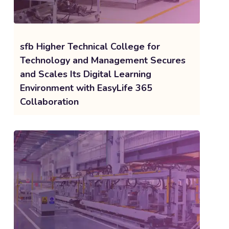
sfb Higher Technical College for
Technology and Management Secures
and Scales Its Digital Learning
Environment with EasyLife 365
Collaboration