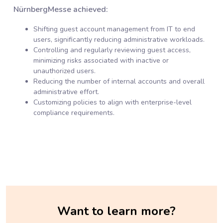
NürnbergMesse achieved:
Shifting guest account management from IT to end
users, significantly reducing administrative workloads.
Controlling and regularly reviewing guest access,
minimizing risks associated with inactive or
unauthorized users.
Reducing the number of internal accounts and overall
administrative effort.
Customizing policies to align with enterprise-level
compliance requirements.
Want to learn more?