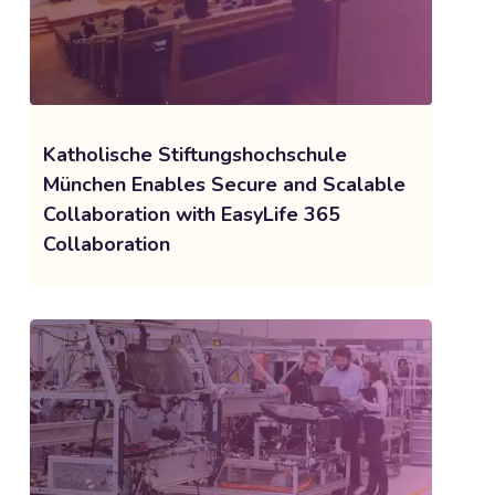
Katholische Stiftungshochschule
München Enables Secure and Scalable
Collaboration with EasyLife 365
Collaboration