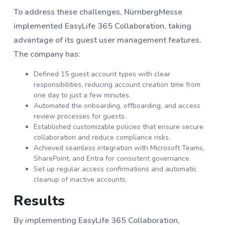
To address these challenges, NürnbergMesse
implemented EasyLife 365 Collaboration, taking
advantage of its guest user management features.
The company has:
Defined 15 guest account types with clear
responsibilities, reducing account creation time from
one day to just a few minutes.
Automated the onboarding, offboarding, and access
review processes for guests.
Established customizable policies that ensure secure
collaboration and reduce compliance risks.
Achieved seamless integration with Microsoft Teams,
SharePoint, and Entra for consistent governance.
Set up regular access confirmations and automatic
cleanup of inactive accounts.
Results
By implementing EasyLife 365 Collaboration,