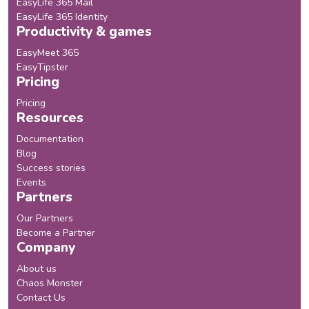
EasyLife 365 Mail
EasyLife 365 Identity
Productivity & games
EasyMeet 365
EasyTipster
Pricing
Pricing
Resources
Documentation
Blog
Success stories
Events
Partners
Our Partners
Become a Partner
Company
About us
Chaos Monster
Contact Us