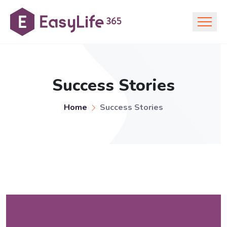
Success Stories
Home
Success Stories