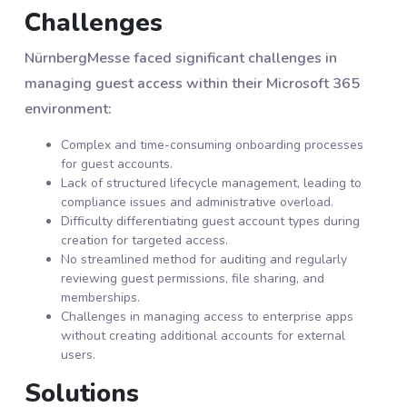
Challenges
NürnbergMesse faced significant challenges in
managing guest access within their Microsoft 365
environment:
Complex and time-consuming onboarding processes
for guest accounts.
Lack of structured lifecycle management, leading to
compliance issues and administrative overload.
Difficulty differentiating guest account types during
creation for targeted access.
No streamlined method for auditing and regularly
reviewing guest permissions, file sharing, and
memberships.
Challenges in managing access to enterprise apps
without creating additional accounts for external
users.
Solutions