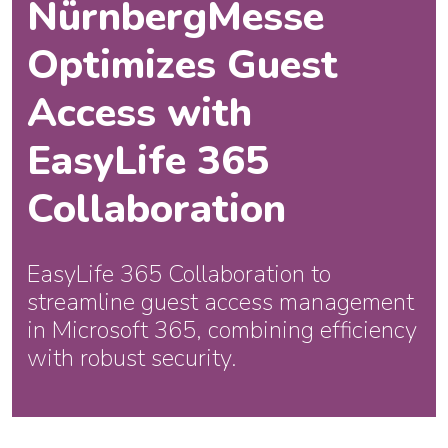
NürnbergMesse
Optimizes Guest
Access with
EasyLife 365
Collaboration
EasyLife 365 Collaboration to
streamline guest access management
in Microsoft 365, combining efficiency
with robust security.