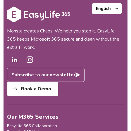
Monsta creates Chaos. We help you stop it. EasyLife
365 keeps Microsoft 365 secure and clean without the
extra IT work.
Subscribe to our newsletter
Book a Demo
Our M365 Services
EasyLife 365 Collaboration